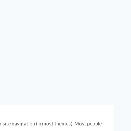
our site navigation (in most themes). Most people