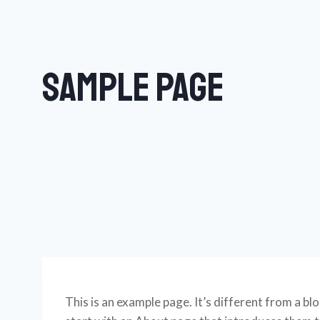
Sample Page
This is an example page. It’s different from a bl