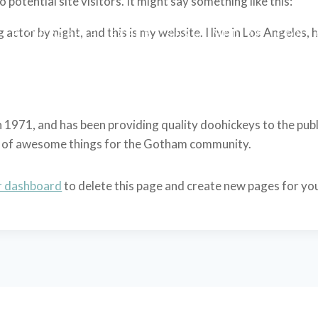
potential site visitors. It might say something like this:
 actor by night, and this is my website. I live in Los Angeles,
L
BIOGRAPHIE
EXPERTISES
MEDIAS
CONT
71, and has been providing quality doohickeys to the publi
ds of awesome things for the Gotham community.
r dashboard
to delete this page and create new pages for yo