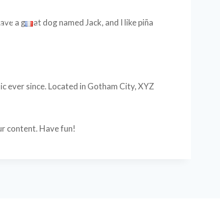
 have a great dog named Jack, and I like piña
ACT
c ever since. Located in Gotham City, XYZ
ur content. Have fun!