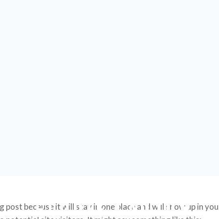
ELODIE LAUTON
og post because it will stay in one place and will show up in y