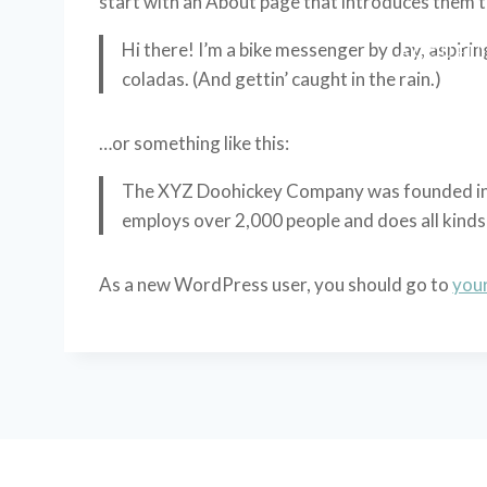
start with an About page that introduces them to 
Hi there! I’m a bike messenger by day, aspiring
ACCUEI
coladas. (And gettin’ caught in the rain.)
…or something like this:
The XYZ Doohickey Company was founded in 19
employs over 2,000 people and does all kin
As a new WordPress user, you should go to
you